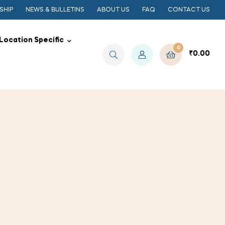
SHIP
NEWS & BULLETINS
ABOUT US
FAQ
CONTACT US
Location Specific
0
₹
0.00