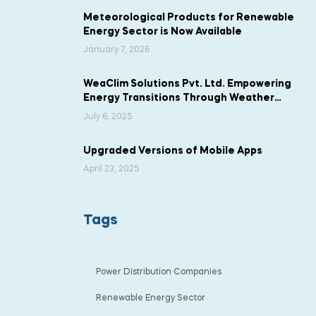
Meteorological Products for Renewable
Energy Sector is Now Available
January 7, 2026
WeaClim Solutions Pvt. Ltd. Empowering
Energy Transitions Through Weather
Intelligence
July 6, 2025
Upgraded Versions of Mobile Apps
April 23, 2025
Tags
Power Distribution Companies
Renewable Energy Sector