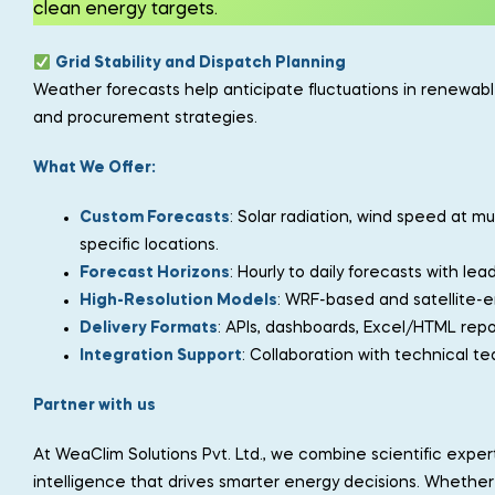
clean energy targets.
Grid Stability and Dispatch Planning
Weather forecasts help anticipate fluctuations in renewa
and procurement strategies.
What We Offer:
Custom Forecasts
: Solar radiation, wind speed at mu
specific locations.
Forecast Horizons
: Hourly to daily forecasts with le
High-Resolution Models
: WRF-based and satellite-e
Delivery Formats
: APIs, dashboards, Excel/HTML repor
Integration Support
: Collaboration with technical t
Partner with
us
At WeaClim Solutions Pvt. Ltd., we combine scientific expe
intelligence that drives smarter energy decisions. Whether y