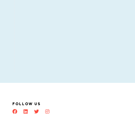
FOLLOW US