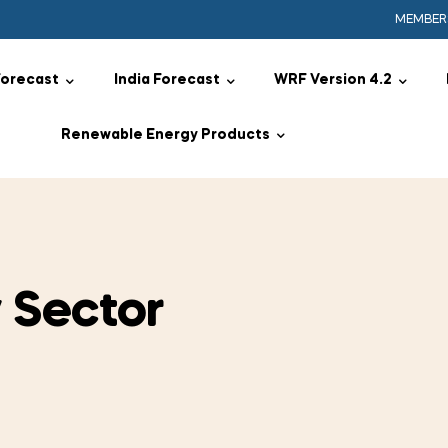
MEMBER
Forecast
India Forecast
WRF Version 4.2
Renewable Energy Products
 Sector