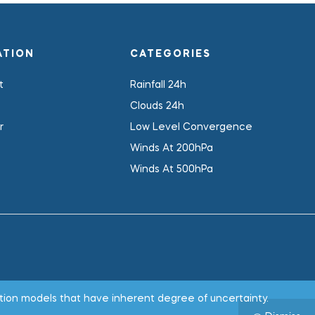
ATION
CATEGORIES
t
Rainfall 24h
Clouds 24h
r
Low Level Convergence
Winds At 200hPa
Winds At 500hPa
.
tion models that have inherent degree of uncertainty.