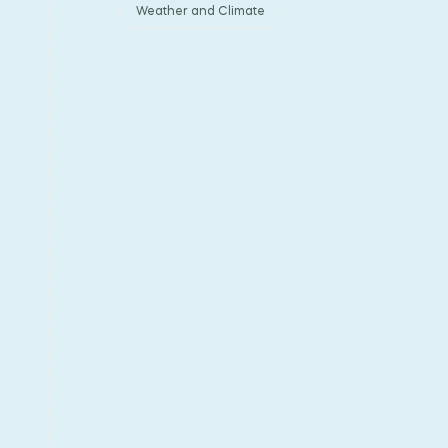
Weather and Climate