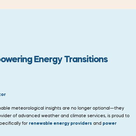
powering Energy Transitions
tor
nable meteorological insights are no longer optional—they
ovider of advanced weather and climate services, is proud to
ecifically for
renewable energy providers
and
power