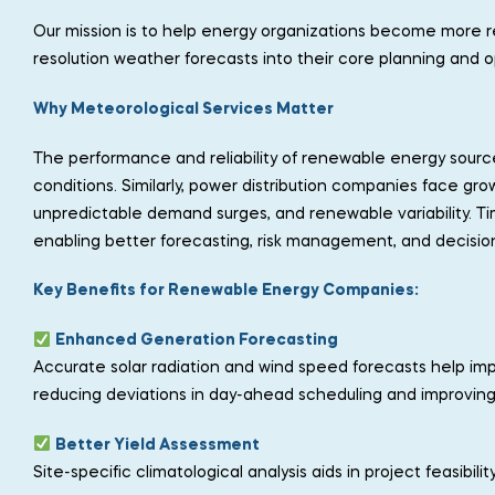
Our mission is to help energy organizations become more resi
resolution weather forecasts into their core planning and o
Why Meteorological Services Matter
The performance and reliability of renewable energy source
conditions. Similarly, power distribution companies face g
unpredictable demand surges, and renewable variability. T
enabling better forecasting, risk management, and decisio
Key Benefits for Renewable Energy Companies:
Enhanced Generation Forecasting
Accurate solar radiation and wind speed forecasts help i
reducing deviations in day-ahead scheduling and improving 
Better Yield Assessment
Site-specific climatological analysis aids in project feasib