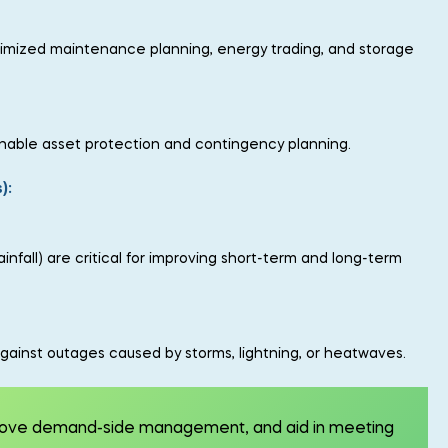
optimized maintenance planning, energy trading, and storage
 enable asset protection and contingency planning.
):
fall) are critical for improving short-term and long-term
gainst outages caused by storms, lightning, or heatwaves.
prove demand-side management, and aid in meeting