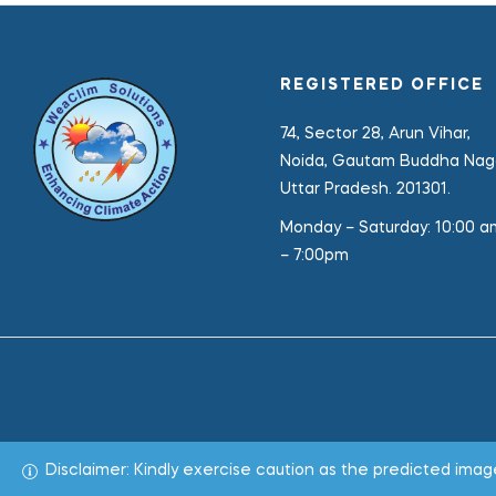
REGISTERED OFFICE
74, Sector 28, Arun Vihar,
Noida, Gautam Buddha Naga
Uttar Pradesh. 201301.
Monday – Saturday:
10:00 a
– 7:00pm
Disclaimer: Kindly exercise caution as the predicted im