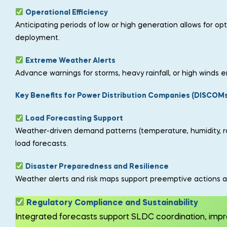
Operational Efficiency
Anticipating periods of low or high generation allows for 
deployment.
Extreme Weather Alerts
Advance warnings for storms, heavy rainfall, or high winds
Key Benefits for Power Distribution Companies (DISCOMs
Load Forecasting Support
Weather-driven demand patterns (temperature, humidity, rain
load forecasts.
Disaster Preparedness and Resilience
Weather alerts and risk maps support preemptive actions a
Regulatory Compliance and Sustainability
Integrated forecasts support SLDC coordination, im