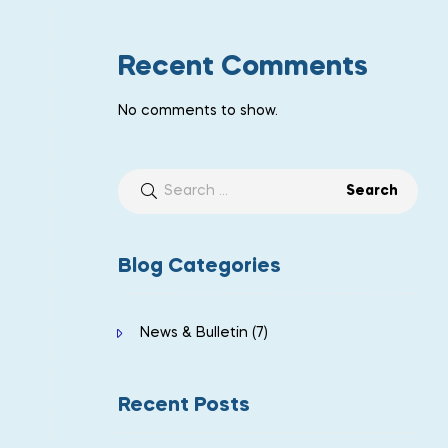
Recent Comments
No comments to show.
Blog Categories
News & Bulletin
(7)
Recent Posts