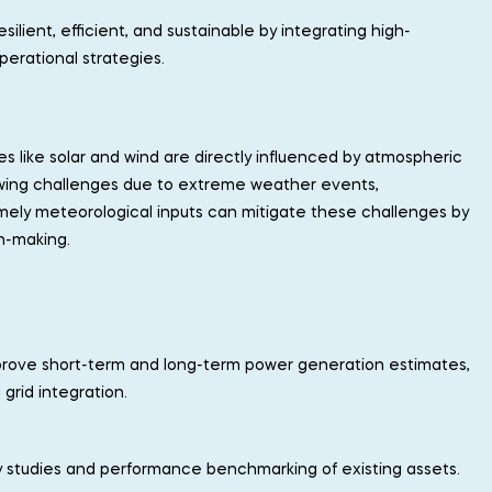
lient, efficient, and sustainable by integrating high-
perational strategies.
s like solar and wind are directly influenced by atmospheric
rowing challenges due to extreme weather events,
imely meteorological inputs can mitigate these challenges by
n-making.
mprove short-term and long-term power generation estimates,
grid integration.
ility studies and performance benchmarking of existing assets.