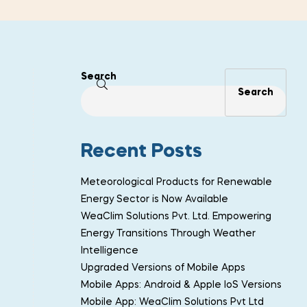
Search
Search
Recent Posts
Meteorological Products for Renewable
Energy Sector is Now Available
WeaClim Solutions Pvt. Ltd. Empowering
Energy Transitions Through Weather
Intelligence
Upgraded Versions of Mobile Apps
Mobile Apps: Android & Apple IoS Versions
Mobile App: WeaClim Solutions Pvt Ltd