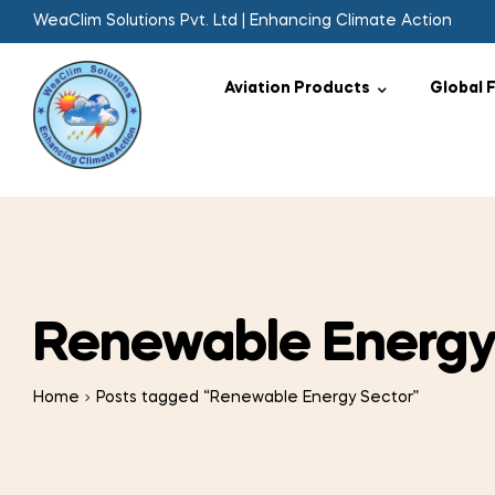
WeaClim Solutions Pvt. Ltd | Enhancing Climate Action
Aviation Products
Global 
Renewable Energy
Home
Posts tagged “Renewable Energy Sector”