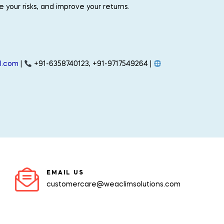
your risks, and improve your returns.
.
l.com
|
+91-6358740123, +91-9717549264 |
EMAIL US
customercare@weaclimsolutions.com