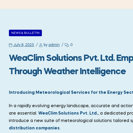
NEWS & BULLETIN
July 6, 2025
by
admin
0
WeaClim Solutions Pvt. Ltd. Em
Through Weather Intelligence
Introducing Meteorological Services for the Energy Sec
In a rapidly evolving energy landscape, accurate and actio
are essential.
WeaClim Solutions Pvt. Ltd.
, a dedicated pr
introduce a new suite of meteorological solutions tailored sp
distribution companies
.