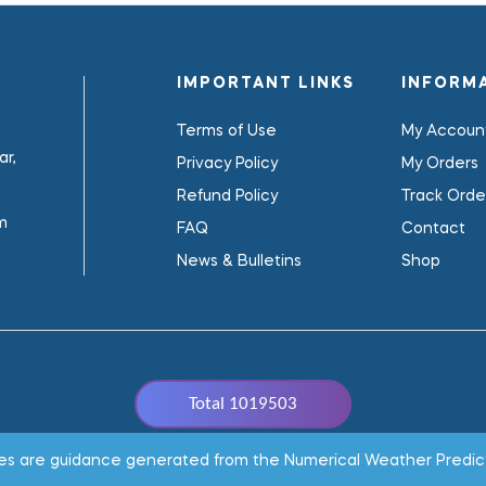
IMPORTANT LINKS
INFORM
Terms of Use
My Accoun
r,
Privacy Policy
My Orders
Refund Policy
Track Orde
m
FAQ
Contact
News & Bulletins
Shop
Total 1019503
Copyright © 2022
WeaClim Solutions Pvt. Ltd.
All Rights Reserved
ages are guidance generated from the Numerical Weather Predic