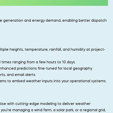
ble generation and energy demand, enabling better dispatch
ltiple heights, temperature, rainfall, and humidity at project-
ad times ranging from a few hours to 10 days.
nhanced predictions fine-tuned for local geography.
ts, and email alerts.
eams to embed weather inputs into your operational systems.
rtise with cutting-edge modeling to deliver weather
ou’re managing a wind farm, a solar park, or a regional grid,