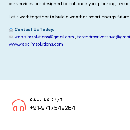
our services are designed to enhance your planning, reduce 
Let’s work together to build a weather-smart energy future
Contact Us Today:
weaclimsolutions@gmail.com
,
tarendrasrivastava@gmai
www.weaclimsolutions.com
CALL US 24/7
+91-9717549264