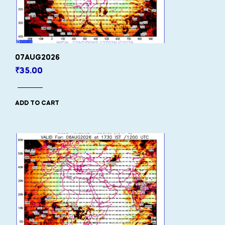
07AUG2026
₹
35.00
ADD TO CART