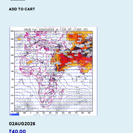
ADD TO CART
02AUG2026
₹
40.00