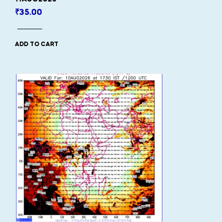
₹
35.00
ADD TO CART