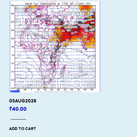
05AUG2026
₹
40.00
ADD TO CART