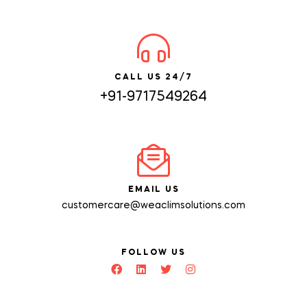
CALL US 24/7
+91-9717549264
EMAIL US
customercare@weaclimsolutions.com
FOLLOW US