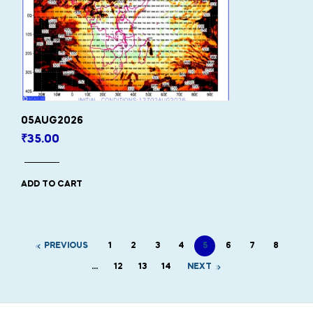
05AUG2026
₹
35.00
ADD TO CART
PREVIOUS
1
2
3
4
5
6
7
8
…
12
13
14
NEXT