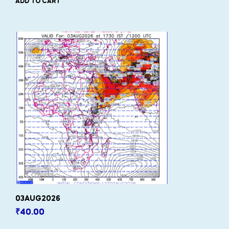
ADD TO CART
03AUG2026
₹
40.00