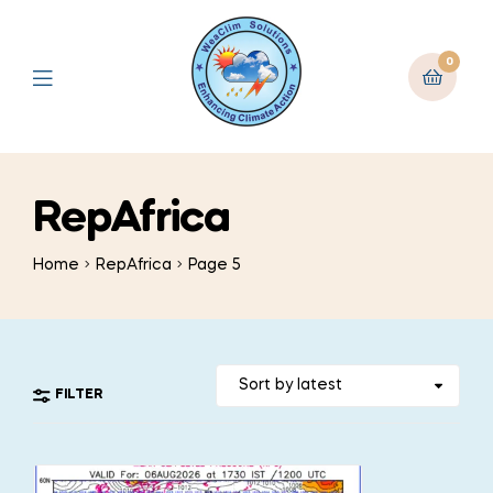
0
RepAfrica
Home
RepAfrica
Page 5
FILTER