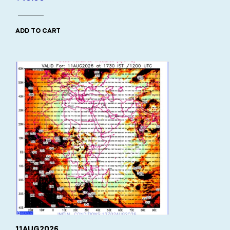
ADD TO CART
11AUG2026