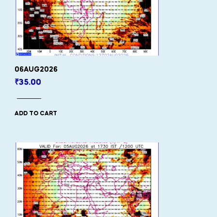
06AUG2026
₹
35.00
ADD TO CART