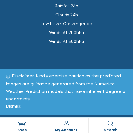
Rainfall 24h
Clouds 24h
Low Level Convergence
Winds At 200hPa
Winds At 500hPa
Disclaimer: Kindly exercise caution as the predicted
Total 1019720
images are guidance generated from the Numerical
Weather Prediction models that have inherent degree of
Copyright © 2022
WeaClim Solutions Pvt. Ltd.
All Rights
uncertainty.
Reserved.
Dismiss
Shop
My Account
Search