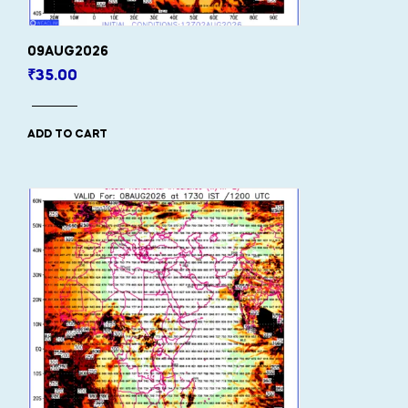
09AUG2026
₹
35.00
ADD TO CART