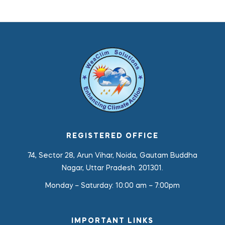
REGISTERED OFFICE
74, Sector 28, Arun Vihar, Noida, Gautam Buddha
Nagar, Uttar Pradesh. 201301.
Monday – Saturday:
10:00 am – 7:00pm
IMPORTANT LINKS