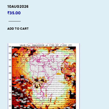
10AUG2026
₹
35.00
ADD TO CART