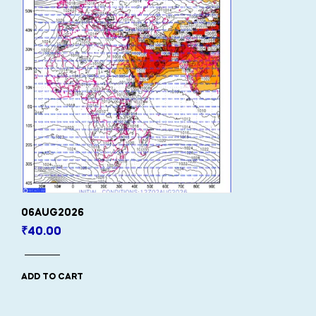
06AUG2026
₹
40.00
ADD TO CART