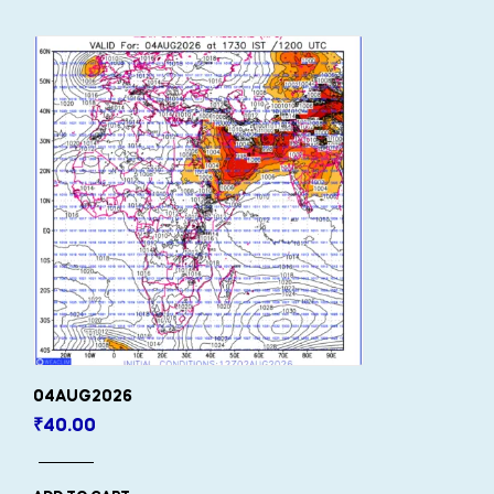
04AUG2026
₹
40.00