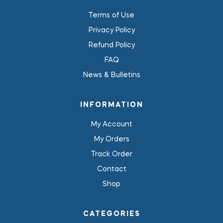
Terms of Use
Privacy Policy
Refund Policy
FAQ
News & Bulletins
INFORMATION
My Account
My Orders
Track Order
Contact
Shop
CATEGORIES