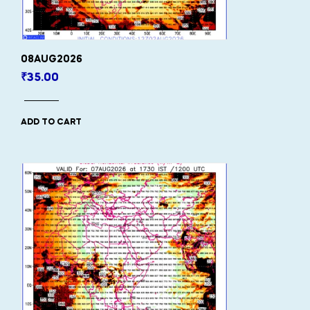
08AUG2026
₹
35.00
ADD TO CART