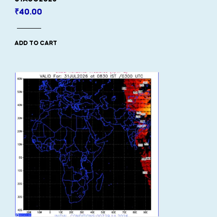
₹
40.00
ADD TO CART