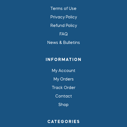
Terms of Use
Privacy Policy
Refund Policy
FAQ
News & Bulletins
INFORMATION
My Account
My Orders
Track Order
Contact
Shop
CATEGORIES