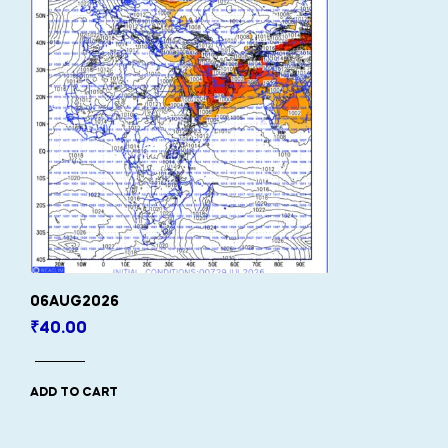
06AUG2026
₹
40.00
ADD TO CART