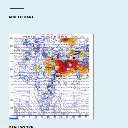
ADD TO CART
01AUG2026