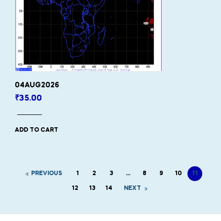
04AUG2026
₹
35.00
ADD TO CART
PREVIOUS
1
2
3
…
8
9
10
11
12
13
14
NEXT