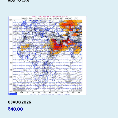
ADD TO CART
03AUG2026
₹
40.00