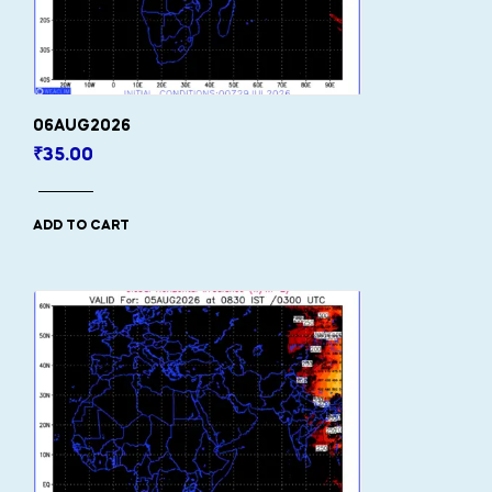
06AUG2026
₹
35.00
ADD TO CART