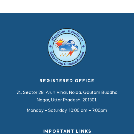
REGISTERED OFFICE
74, Sector 28, Arun Vihar, Noida, Gautam Buddha
Nagar, Uttar Pradesh. 201301.
Monday – Saturday:
10:00 am – 7:00pm
IMPORTANT LINKS