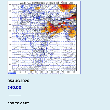
05AUG2026
₹
40.00
ADD TO CART