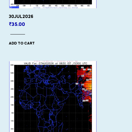
30JUL2026
₹
35.00
ADD TO CART