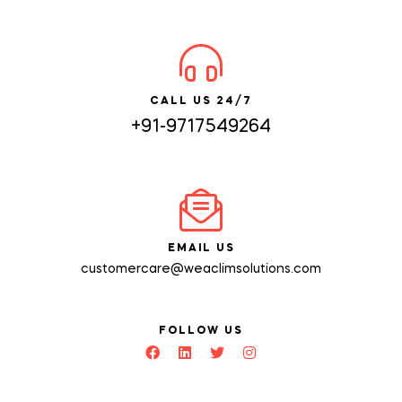
CALL US 24/7
+91-9717549264
EMAIL US
customercare@weaclimsolutions.com
FOLLOW US