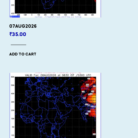
07AUG2026
₹
35.00
ADD TO CART