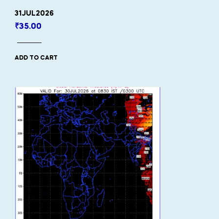
31JUL2026
₹
35.00
ADD TO CART