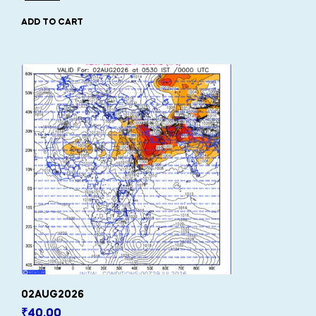
ADD TO CART
02AUG2026
₹
40.00