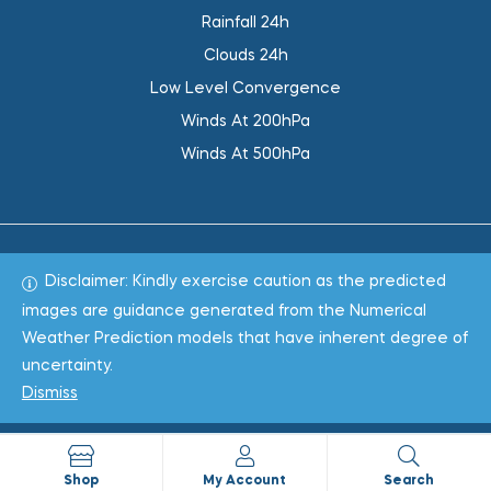
Rainfall 24h
Clouds 24h
Low Level Convergence
Winds At 200hPa
Winds At 500hPa
Disclaimer: Kindly exercise caution as the predicted
Total 1019371
images are guidance generated from the Numerical
Weather Prediction models that have inherent degree of
Copyright © 2022
WeaClim Solutions Pvt. Ltd.
All Rights
uncertainty.
Reserved.
Dismiss
Shop
My Account
Search