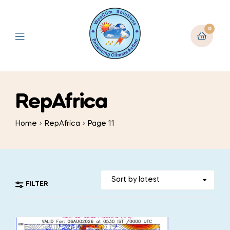
0
RepAfrica
Home
RepAfrica
Page 11
FILTER