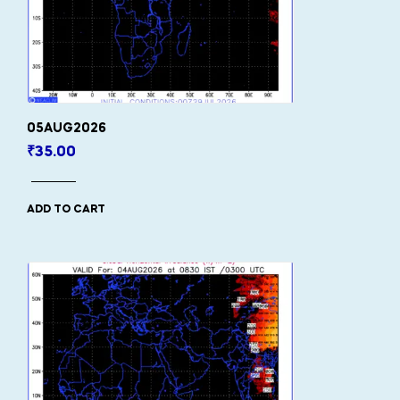
05AUG2026
₹
35.00
ADD TO CART