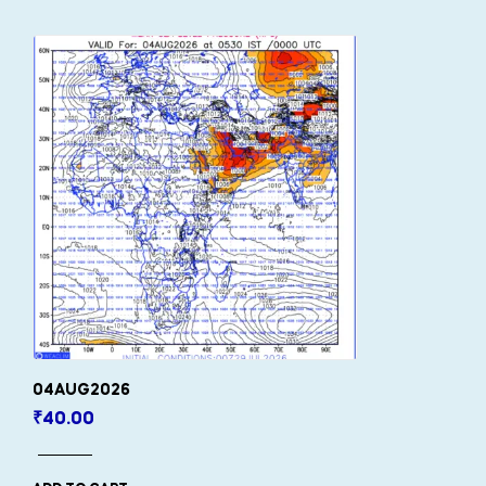
04AUG2026
₹
40.00