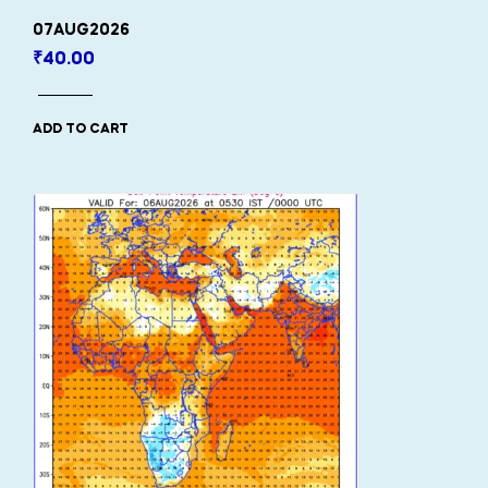
07AUG2026
₹
40.00
ADD TO CART