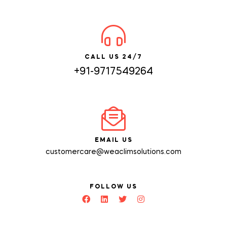
CALL US 24/7
+91-9717549264
EMAIL US
customercare@weaclimsolutions.com
FOLLOW US