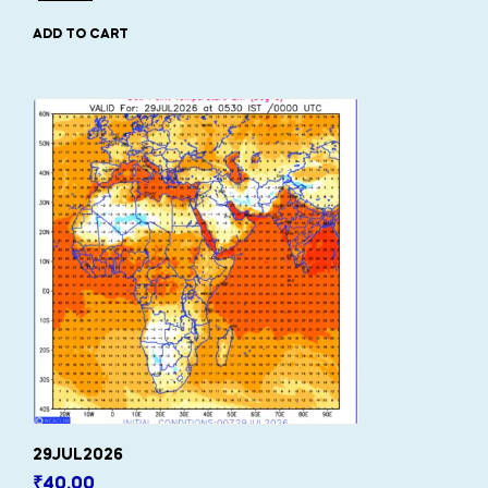
ADD TO CART
29JUL2026
₹
40.00