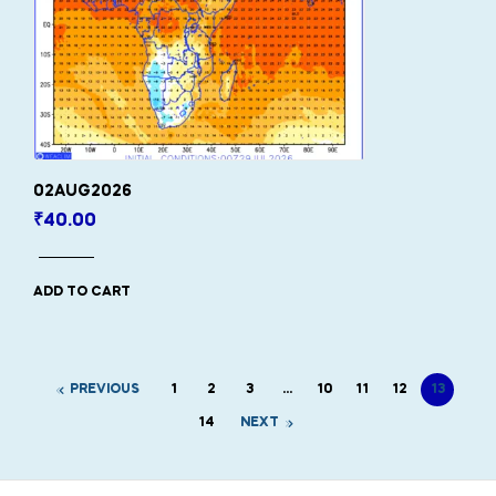
02AUG2026
₹
40.00
ADD TO CART
PREVIOUS
1
2
3
…
10
11
12
13
14
NEXT