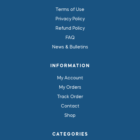
Terms of Use
Privacy Policy
Refund Policy
FAQ
News & Bulletins
INFORMATION
My Account
My Orders
Track Order
Contact
Shop
CATEGORIES