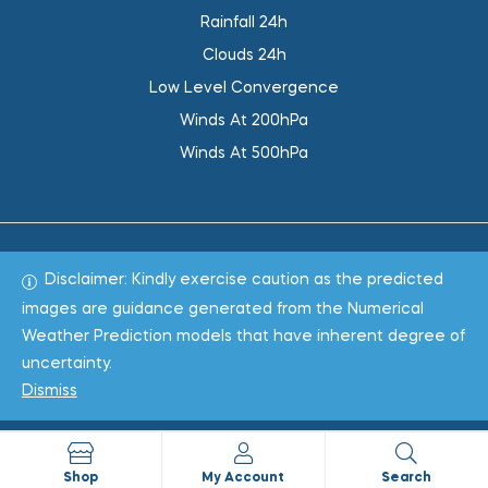
Rainfall 24h
Clouds 24h
Low Level Convergence
Winds At 200hPa
Winds At 500hPa
Disclaimer: Kindly exercise caution as the predicted
Total 1019067
images are guidance generated from the Numerical
Weather Prediction models that have inherent degree of
Copyright © 2022
WeaClim Solutions Pvt. Ltd.
All Rights
uncertainty.
Reserved.
Dismiss
Shop
My Account
Search