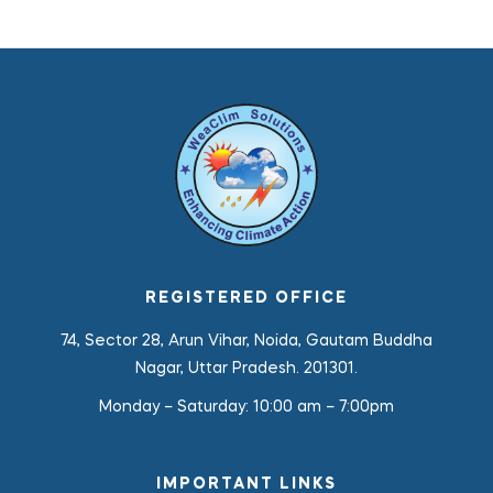
REGISTERED OFFICE
74, Sector 28, Arun Vihar, Noida, Gautam Buddha
Nagar, Uttar Pradesh. 201301.
Monday – Saturday:
10:00 am – 7:00pm
IMPORTANT LINKS