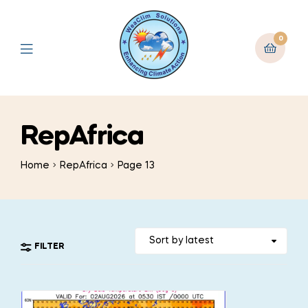
0
RepAfrica
Home
RepAfrica
Page 13
FILTER