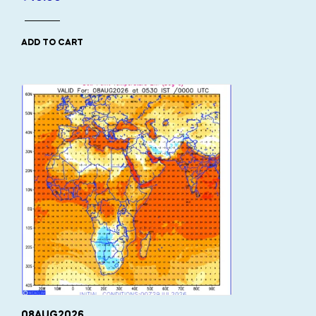
ADD TO CART
08AUG2026