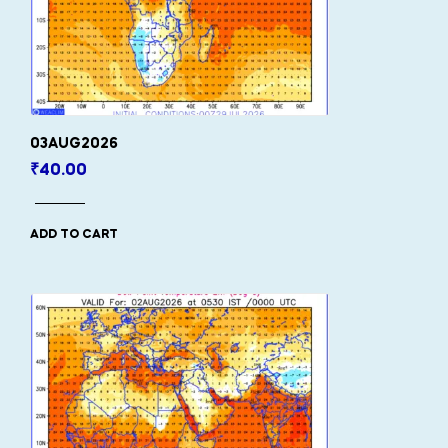
03AUG2026
₹
40.00
ADD TO CART