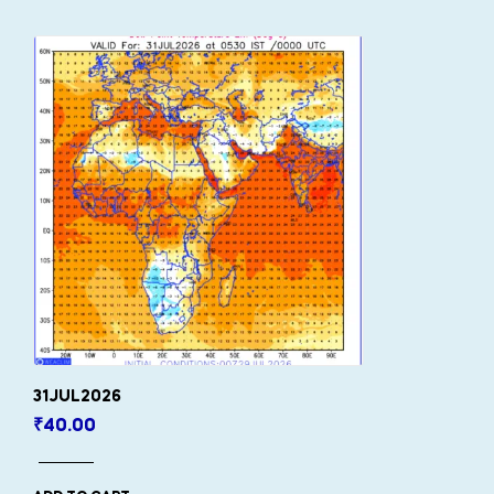
31JUL2026
₹
40.00