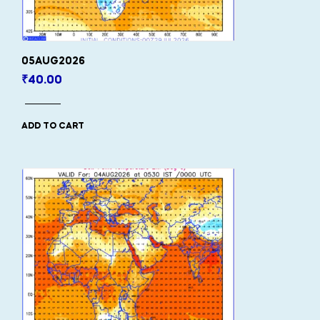
05AUG2026
₹
40.00
ADD TO CART