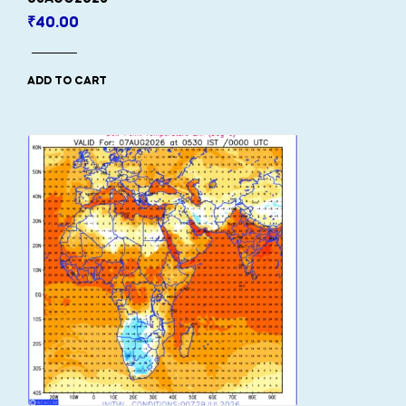
₹
40.00
ADD TO CART