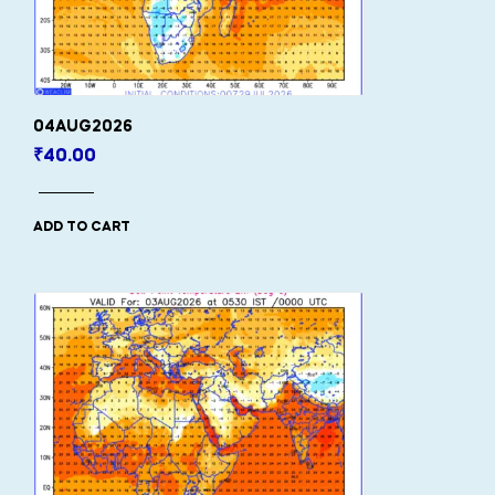
04AUG2026
₹
40.00
ADD TO CART