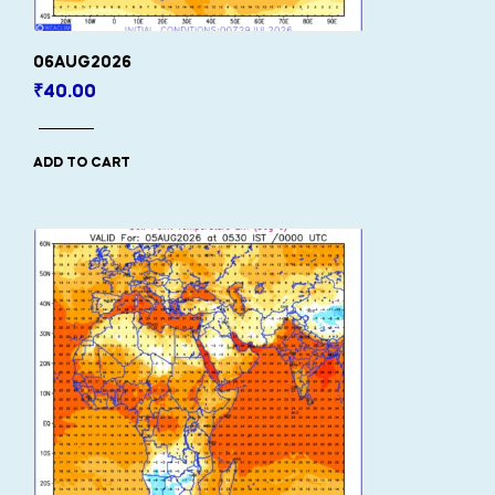
06AUG2026
₹
40.00
ADD TO CART