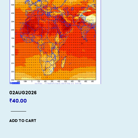
02AUG2026
₹
40.00
ADD TO CART