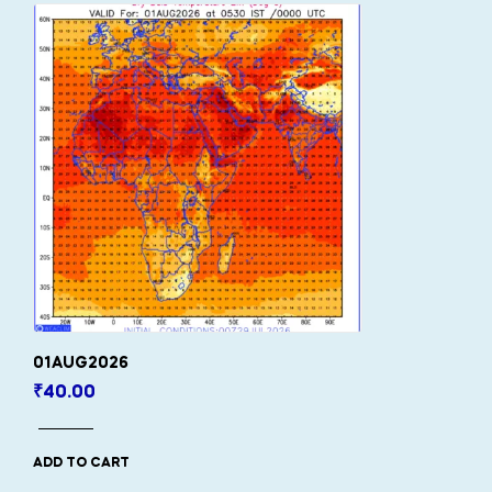
01AUG2026
₹
40.00
ADD TO CART