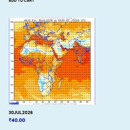
ADD TO CART
30JUL2026
₹
40.00